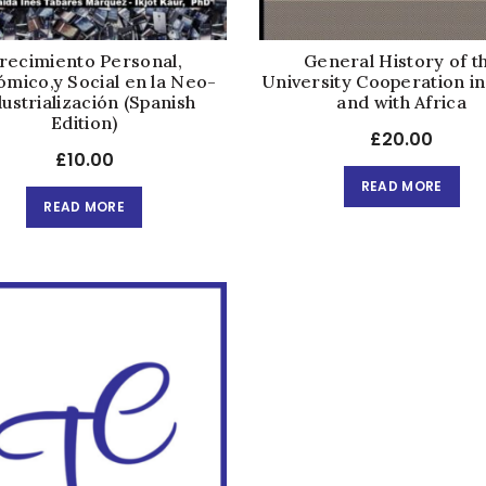
recimiento Personal,
General History of t
mico,y Social en la Neo-
University Cooperation in
ustrialización (Spanish
and with Africa
Edition)
£
20.00
£
10.00
READ MORE
READ MORE