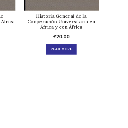
he
Historia General de la
 Africa
Cooperación Universitaria en
África y con África
£
20.00
READ MORE