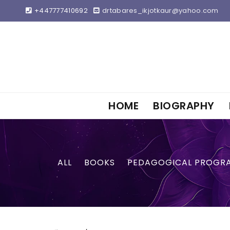
+447777410692
drtabares_ikjotkaur@yahoo.com
HOME
BIOGRAPHY
ALL
BOOKS
PEDAGOGICAL PROGR