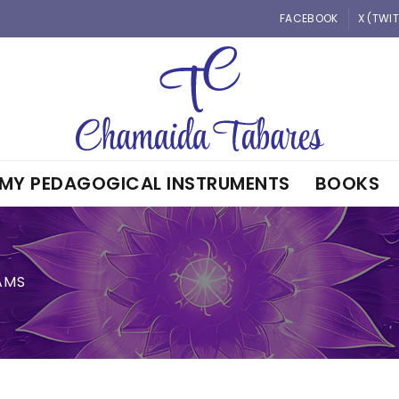
FACEBOOK
X (TWI
MY PEDAGOGICAL INSTRUMENTS
BOOKS
AMS