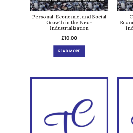
Personal, Economic, and Social
C
Growth in the Neo-
Econó
Industrialization
Ind
£
10.00
READ MORE