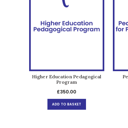
Higher Education Pedagogical
Pe
Program
£
350.00
ADD TO BASKET