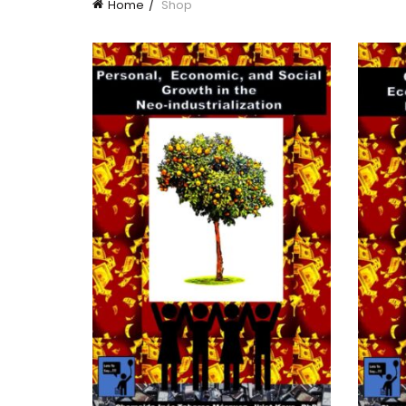
Home
Shop