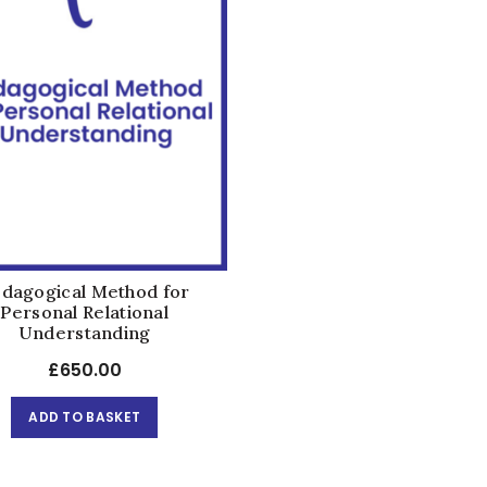
dagogical Method for
Personal Relational
Understanding
£
650.00
ADD TO BASKET