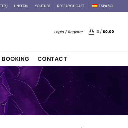
TTER)
LINKEDIN
YOUTUBE
RESEARCHGATE
ESPAÑOL
0
/
£
0.00
Login / Register
BOOKING
CONTACT